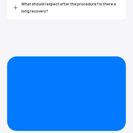
What should I expect after the procedure? Is there a 
long recovery?
Greeley Endodontics
Ready to stop the tooth pain?
You don't have to live with tooth pain. Whether you have 
questions or you're ready to schedule, we're here to help you get 
lasting relief.
Contact us 