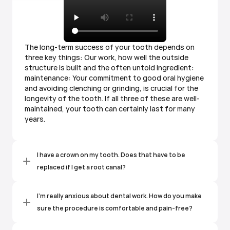
The long-term success of your tooth depends on
three key things: Our work, how well the outside
structure is built and the often untold ingredient:
maintenance: Your commitment to good oral hygiene
and avoiding clenching or grinding, is crucial for the
longevity of the tooth. If all three of these are well-
maintained, your tooth can certainly last for many
years.
I have a crown on my tooth. Does that have to be 
replaced if I get a root canal?
I'm really anxious about dental work. How do you make 
sure the procedure is comfortable and pain-free?