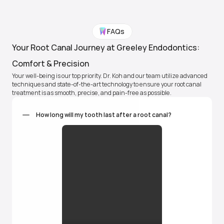
FAQs
Gentle, expert treatment
Your Root Canal Journey at Greeley Endodontics: 
You're completely numb. Dr. Koh uses a surgical 
microscope and the advanced BioLase laser and is 
Comfort & Precision
typically done in under an hour.
Your well-being is our top priority. Dr. Koh and our team utilize advanced 
techniques and state-of-the-art technology to ensure your root canal 
treatment is as smooth, precise, and pain-free as possible.
Heal and protect
How long will my tooth last after a root canal?
Clear healing instructions. Follow-up care to protect 
your tooth long-term.