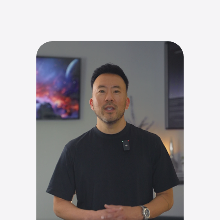
Contact Us
Contact Us