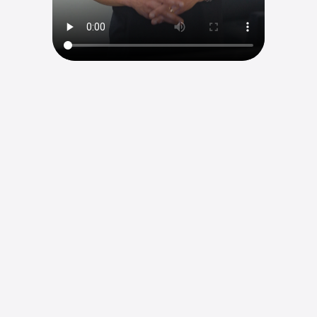
Root Canal
From sleepless nights to peaceful mornings. 
Schedule your appointment
Schedule your appointment
W
e
u
s
e
s
p
o
w
e
r
f
u
l
3
D
i
m
a
g
i
n
g
a
n
d
m
i
c
r
o
s
c
o
p
e
s
t
o
t
a
k
e
a
f
r
e
s
h
l
o
o
k
—
f
i
n
d
i
n
g
w
h
a
t
w
a
s
m
i
s
s
e
d
,
c
l
e
a
n
i
n
g
o
u
t
a
n
y
i
n
f
e
c
t
i
o
n
,
a
n
d
g
i
v
i
n
g
y
o
u
r
t
o
o
t
h
t
h
e
b
e
s
t
p
o
s
s
i
b
l
e
c
h
a
n
c
e
t
o
l
a
s
t
.